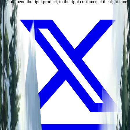
Recommend the right product, to the right customer, at the right time