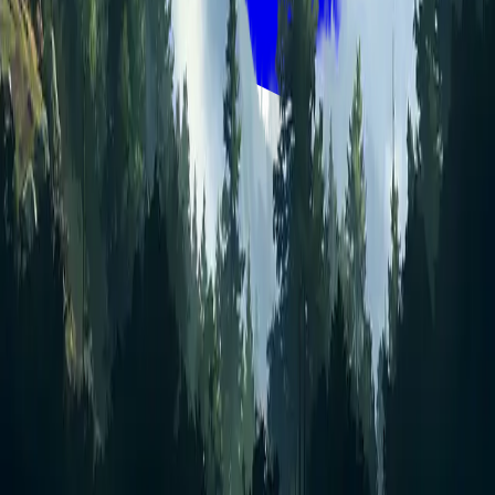
Quick links
Get started
Sign in
Pricing