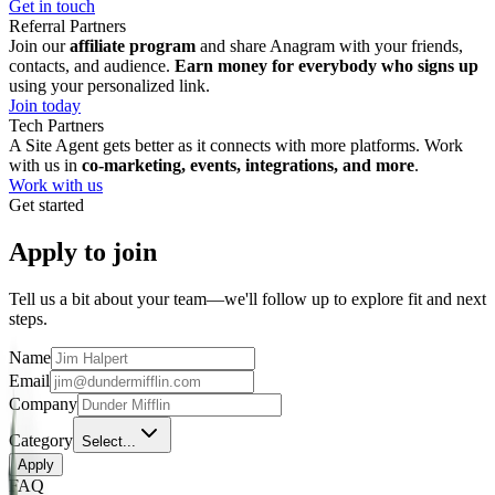
Get in touch
Referral Partners
Join our
affiliate program
and share Anagram with your friends,
contacts, and audience.
Earn money for everybody who signs up
using your personalized link.
Join today
Tech Partners
A Site Agent gets better as it connects with more platforms. Work
with us in
co-marketing, events, integrations, and more
.
Work with us
Get started
Apply to join
Tell us a bit about your team—we'll follow up to explore fit and next
steps.
Name
Email
Company
Category
Select...
Apply
FAQ