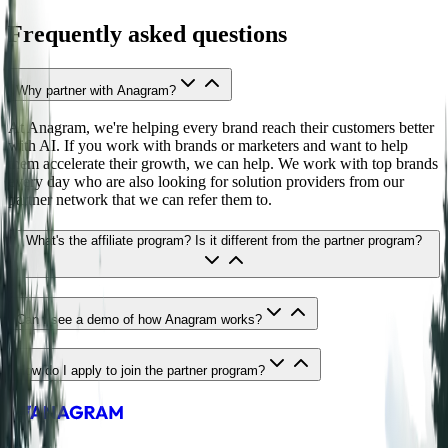
Frequently asked questions
Why partner with Anagram?
At Anagram, we're helping every brand reach their customers better
with AI. If you work with brands or marketers and want to help
them accelerate their growth, we can help. We work with top brands
every day who are also looking for solution providers from our
partner network that we can refer them to.
What's the affiliate program? Is it different from the partner program?
Can I see a demo of how Anagram works?
How do I apply to join the partner program?