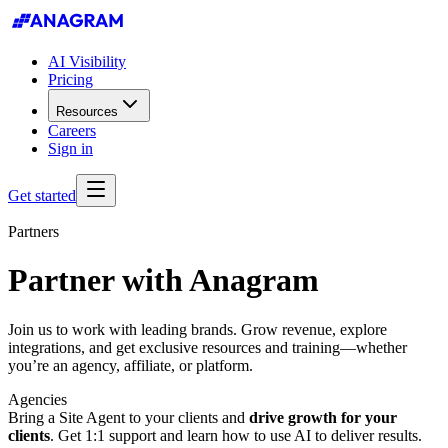
AI Visibility
Pricing
Resources
Careers
Sign in
Get started
Partners
Partner with
Anagram
Join us to work with leading brands. Grow revenue, explore
integrations, and get exclusive resources and training—whether
you’re an agency, affiliate, or platform.
Agencies
Bring a Site Agent to your clients and
drive growth for your
clients
. Get 1:1 support and learn how to use AI to deliver results.