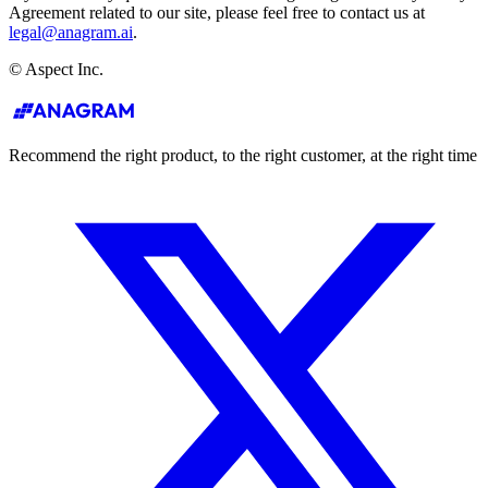
Agreement related to our site, please feel free to contact us at
legal@anagram.ai
.
© Aspect Inc.
Recommend the right product, to the right customer, at the right time