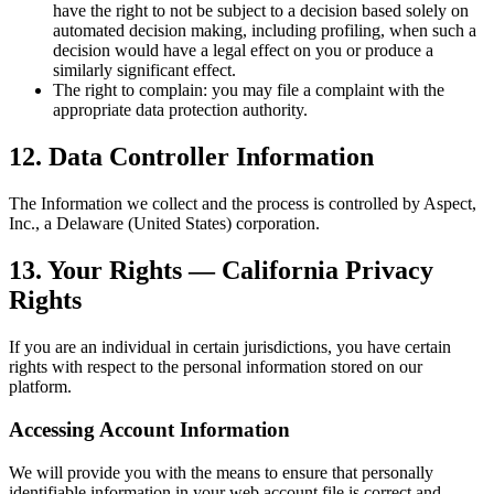
have the right to not be subject to a decision based solely on
automated decision making, including profiling, when such a
decision would have a legal effect on you or produce a
similarly significant effect.
The right to complain: you may file a complaint with the
appropriate data protection authority.
12. Data Controller Information
The Information we collect and the process is controlled by Aspect,
Inc., a Delaware (United States) corporation.
13. Your Rights — California Privacy
Rights
If you are an individual in certain jurisdictions, you have certain
rights with respect to the personal information stored on our
platform.
Accessing Account Information
We will provide you with the means to ensure that personally
identifiable information in your web account file is correct and