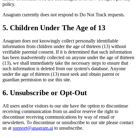
policy.
Anagram currently does not respond to Do Not Track requests.
5. Children Under The Age of 13
Anagram does not knowingly collect personally identifiable
information from children under the age of thirteen (13) without
verifiable parental consent. If it is determined that such information
has been inadvertently collected on anyone under the age of thirteen
(13), we shall immediately take the necessary steps to ensure that
such information is deleted from our system's database. Anyone
under the age of thirteen (13) must seek and obtain parent or
guardian permission to use this site.
6. Unsubscribe or Opt-Out
All users and/or visitors to our site have the option to discontinue
receiving communication from us and/or reserve the right to
discontinue receiving communications by way of email or
newsletters. To discontinue or unsubscribe to our site please contact
us at
support@anagram.ai
to unsubscribe.