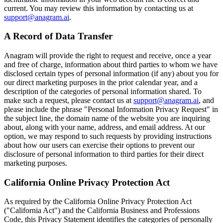
current. You may review this information by contacting us at
support@anagram.ai
.
A Record of Data Transfer
Anagram will provide the right to request and receive, once a year
and free of charge, information about third parties to whom we have
disclosed certain types of personal information (if any) about you for
our direct marketing purposes in the prior calendar year, and a
description of the categories of personal information shared. To
make such a request, please contact us at
support@anagram.ai
, and
please include the phrase "Personal Information Privacy Request" in
the subject line, the domain name of the website you are inquiring
about, along with your name, address, and email address. At our
option, we may respond to such requests by providing instructions
about how our users can exercise their options to prevent our
disclosure of personal information to third parties for their direct
marketing purposes.
California Online Privacy Protection Act
As required by the California Online Privacy Protection Act
("California Act") and the California Business and Professions
Code, this Privacy Statement identifies the categories of personally