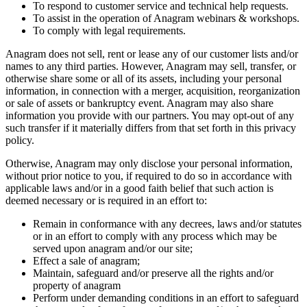
To respond to customer service and technical help requests.
To assist in the operation of Anagram webinars & workshops.
To comply with legal requirements.
Anagram does not sell, rent or lease any of our customer lists and/or
names to any third parties. However, Anagram may sell, transfer, or
otherwise share some or all of its assets, including your personal
information, in connection with a merger, acquisition, reorganization
or sale of assets or bankruptcy event. Anagram may also share
information you provide with our partners. You may opt-out of any
such transfer if it materially differs from that set forth in this privacy
policy.
Otherwise, Anagram may only disclose your personal information,
without prior notice to you, if required to do so in accordance with
applicable laws and/or in a good faith belief that such action is
deemed necessary or is required in an effort to:
Remain in conformance with any decrees, laws and/or statutes
or in an effort to comply with any process which may be
served upon anagram and/or our site;
Effect a sale of anagram;
Maintain, safeguard and/or preserve all the rights and/or
property of anagram
Perform under demanding conditions in an effort to safeguard