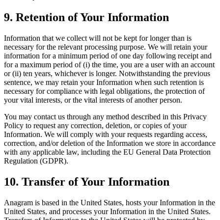
9. Retention of Your Information
Information that we collect will not be kept for longer than is
necessary for the relevant processing purpose. We will retain your
information for a minimum period of one day following receipt and
for a maximum period of (i) the time, you are a user with an account
or (ii) ten years, whichever is longer. Notwithstanding the previous
sentence, we may retain your Information when such retention is
necessary for compliance with legal obligations, the protection of
your vital interests, or the vital interests of another person.
You may contact us through any method described in this Privacy
Policy to request any correction, deletion, or copies of your
Information. We will comply with your requests regarding access,
correction, and/or deletion of the Information we store in accordance
with any applicable law, including the EU General Data Protection
Regulation (GDPR).
10. Transfer of Your Information
Anagram is based in the United States, hosts your Information in the
United States, and processes your Information in the United States.