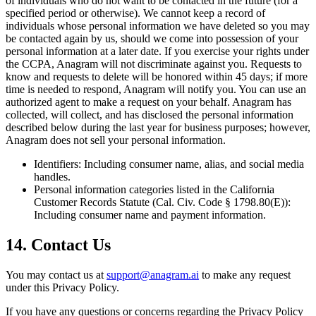
of individuals who do not want to be contacted in the future (for a
specified period or otherwise). We cannot keep a record of
individuals whose personal information we have deleted so you may
be contacted again by us, should we come into possession of your
personal information at a later date. If you exercise your rights under
the CCPA, Anagram will not discriminate against you. Requests to
know and requests to delete will be honored within 45 days; if more
time is needed to respond, Anagram will notify you. You can use an
authorized agent to make a request on your behalf. Anagram has
collected, will collect, and has disclosed the personal information
described below during the last year for business purposes; however,
Anagram does not sell your personal information.
Identifiers: Including consumer name, alias, and social media
handles.
Personal information categories listed in the California
Customer Records Statute (Cal. Civ. Code § 1798.80(E)):
Including consumer name and payment information.
14. Contact Us
You may contact us at
support@anagram.ai
to make any request
under this Privacy Policy.
If you have any questions or concerns regarding the Privacy Policy