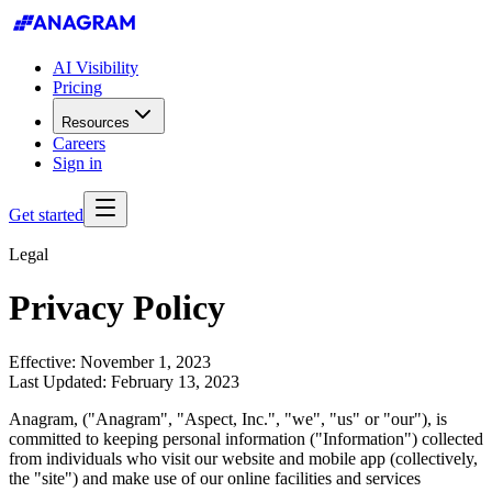
AI Visibility
Pricing
Resources
Careers
Sign in
Get started
Legal
Privacy Policy
Effective: November 1, 2023
Last Updated: February 13, 2023
Anagram, ("Anagram", "Aspect, Inc.", "we", "us" or "our"), is
committed to keeping personal information ("Information") collected
from individuals who visit our website and mobile app (collectively,
the "site") and make use of our online facilities and services