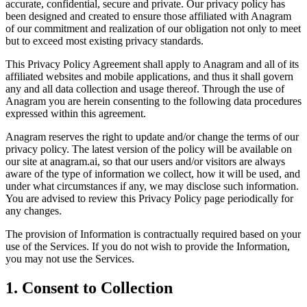
accurate, confidential, secure and private. Our privacy policy has
been designed and created to ensure those affiliated with Anagram
of our commitment and realization of our obligation not only to meet
but to exceed most existing privacy standards.
This Privacy Policy Agreement shall apply to Anagram and all of its
affiliated websites and mobile applications, and thus it shall govern
any and all data collection and usage thereof. Through the use of
Anagram you are herein consenting to the following data procedures
expressed within this agreement.
Anagram reserves the right to update and/or change the terms of our
privacy policy. The latest version of the policy will be available on
our site at anagram.ai, so that our users and/or visitors are always
aware of the type of information we collect, how it will be used, and
under what circumstances if any, we may disclose such information.
You are advised to review this Privacy Policy page periodically for
any changes.
The provision of Information is contractually required based on your
use of the Services. If you do not wish to provide the Information,
you may not use the Services.
1. Consent to Collection