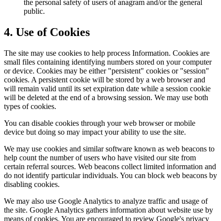
the personal safety of users of anagram and/or the general
public.
4. Use of Cookies
The site may use cookies to help process Information. Cookies are
small files containing identifying numbers stored on your computer
or device. Cookies may be either "persistent" cookies or "session"
cookies. A persistent cookie will be stored by a web browser and
will remain valid until its set expiration date while a session cookie
will be deleted at the end of a browsing session. We may use both
types of cookies.
You can disable cookies through your web browser or mobile
device but doing so may impact your ability to use the site.
We may use cookies and similar software known as web beacons to
help count the number of users who have visited our site from
certain referral sources. Web beacons collect limited information and
do not identify particular individuals. You can block web beacons by
disabling cookies.
We may also use Google Analytics to analyze traffic and usage of
the site. Google Analytics gathers information about website use by
means of cookies. You are encouraged to review Google's privacy