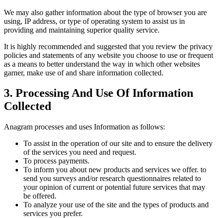
We may also gather information about the type of browser you are
using, IP address, or type of operating system to assist us in
providing and maintaining superior quality service.
It is highly recommended and suggested that you review the privacy
policies and statements of any website you choose to use or frequent
as a means to better understand the way in which other websites
garner, make use of and share information collected.
3. Processing And Use Of Information
Collected
Anagram processes and uses Information as follows:
To assist in the operation of our site and to ensure the delivery
of the services you need and request.
To process payments.
To inform you about new products and services we offer. to
send you surveys and/or research questionnaires related to
your opinion of current or potential future services that may
be offered.
To analyze your use of the site and the types of products and
services you prefer.