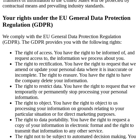
Transfers of Information to the United States will be protected by
contractual means and prevailing industry standards.
Your rights under the EU General Data Protection
Regulation (GDPR)
We comply with the EU General Data Protection Regulation
(GDPR). The GDPR provides you with the following rights:
The right of access. You have the right to be informed of, and
request access to, the information we process about you.
The right to rectification. You have the right to request that we
amend or update your personal data where it is inaccurate or
incomplete. The right to erasure. You have the right to have
the company delete your information.
The right to restrict data. You have the right to request that we
temporarily or permanently stop processing your personal
information.
The right to object. You have the right to object to us
processing your information on grounds relating to your
particular situation or for direct marketing purposes.
The right to data portability. You have the right to request a
copy of your information in electronic format and the right to
transmit that information to any other service.
The right not to be subject to automated decision making. You