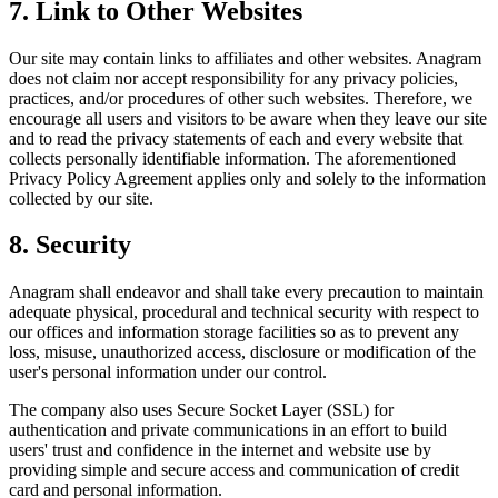
7. Link to Other Websites
Our site may contain links to affiliates and other websites. Anagram
does not claim nor accept responsibility for any privacy policies,
practices, and/or procedures of other such websites. Therefore, we
encourage all users and visitors to be aware when they leave our site
and to read the privacy statements of each and every website that
collects personally identifiable information. The aforementioned
Privacy Policy Agreement applies only and solely to the information
collected by our site.
8. Security
Anagram shall endeavor and shall take every precaution to maintain
adequate physical, procedural and technical security with respect to
our offices and information storage facilities so as to prevent any
loss, misuse, unauthorized access, disclosure or modification of the
user's personal information under our control.
The company also uses Secure Socket Layer (SSL) for
authentication and private communications in an effort to build
users' trust and confidence in the internet and website use by
providing simple and secure access and communication of credit
card and personal information.