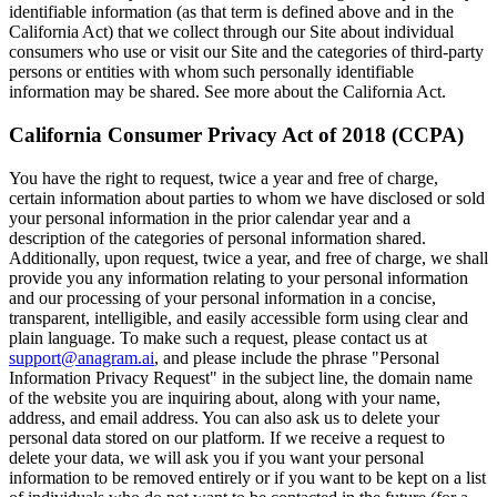
identifiable information (as that term is defined above and in the
California Act) that we collect through our Site about individual
consumers who use or visit our Site and the categories of third-party
persons or entities with whom such personally identifiable
information may be shared. See more about the California Act.
California Consumer Privacy Act of 2018 (CCPA)
You have the right to request, twice a year and free of charge,
certain information about parties to whom we have disclosed or sold
your personal information in the prior calendar year and a
description of the categories of personal information shared.
Additionally, upon request, twice a year, and free of charge, we shall
provide you any information relating to your personal information
and our processing of your personal information in a concise,
transparent, intelligible, and easily accessible form using clear and
plain language. To make such a request, please contact us at
support@anagram.ai
, and please include the phrase "Personal
Information Privacy Request" in the subject line, the domain name
of the website you are inquiring about, along with your name,
address, and email address. You can also ask us to delete your
personal data stored on our platform. If we receive a request to
delete your data, we will ask you if you want your personal
information to be removed entirely or if you want to be kept on a list