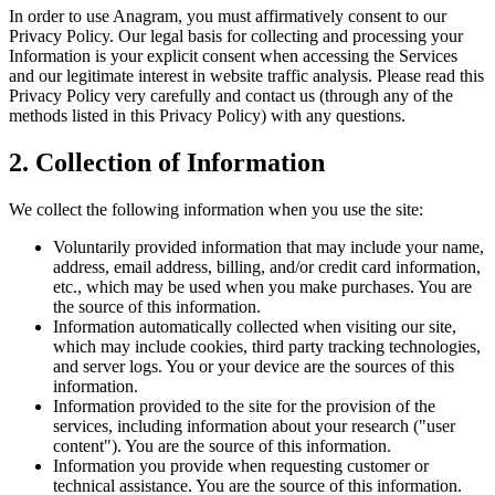
In order to use Anagram, you must affirmatively consent to our
Privacy Policy. Our legal basis for collecting and processing your
Information is your explicit consent when accessing the Services
and our legitimate interest in website traffic analysis. Please read this
Privacy Policy very carefully and contact us (through any of the
methods listed in this Privacy Policy) with any questions.
2. Collection of Information
We collect the following information when you use the site:
Voluntarily provided information that may include your name,
address, email address, billing, and/or credit card information,
etc., which may be used when you make purchases. You are
the source of this information.
Information automatically collected when visiting our site,
which may include cookies, third party tracking technologies,
and server logs. You or your device are the sources of this
information.
Information provided to the site for the provision of the
services, including information about your research ("user
content"). You are the source of this information.
Information you provide when requesting customer or
technical assistance. You are the source of this information.